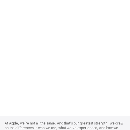
Apple
Footer
At Apple, we’re not all the same. And that’s our greatest strength. We draw
on the differences in who we are, what we’ve experienced, and how we