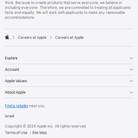
think. Because to create products that serve everyone, we believe in
including everyone. Therefore, we are committed to treating all applicants
fairly and equally. We will work with applicants to make any reasonable
accommodations.

Careers at Apple
Careers at Apple
Apple
Explore
Account
Apple Values
About Apple
Find a retailer
near you.
Israel
Copyright © 2024 Apple Inc. All rights reserved.
Terms of Use
Site Map