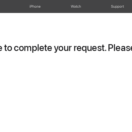
iPhone
Watch
Support
to complete your request. Please 