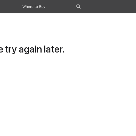
Where to Buy
try again later.