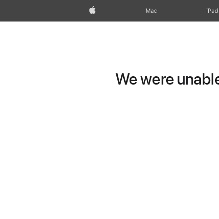
Apple
Mac
iPad
We were unable 