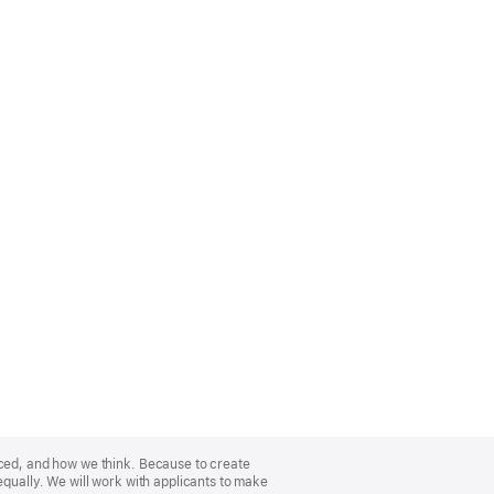
nced, and how we think. Because to create
equally. We will work with applicants to make