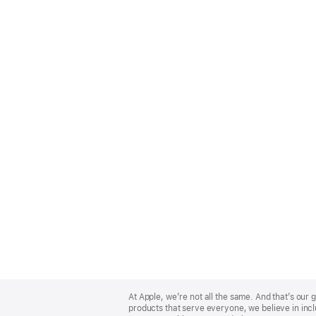
Apple
Footer
At Apple, we’re not all the same. And that’s ou
products that serve everyone, we believe in incl