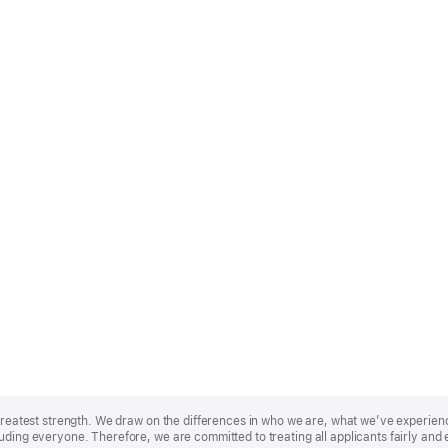
r greatest strength. We draw on the differences in who we are, what we’ve experie
uding everyone. Therefore, we are committed to treating all applicants fairly and 