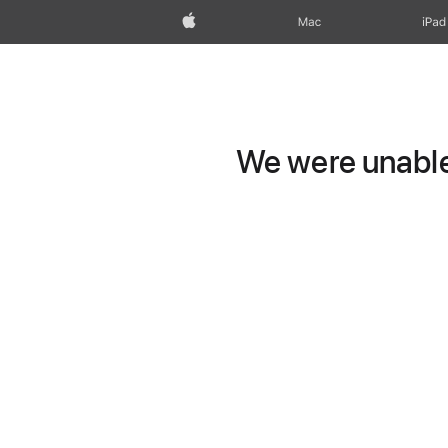
Apple
Mac
iPad
We were unable 