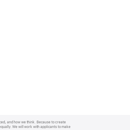
nced, and how we think. Because to create
equally. We will work with applicants to make