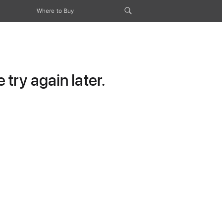
Where to Buy
try again later.