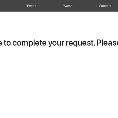
iPhone
Watch
Support
to complete your request. Please 