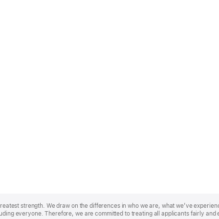
r greatest strength. We draw on the differences in who we are, what we’ve experie
uding everyone. Therefore, we are committed to treating all applicants fairly and 