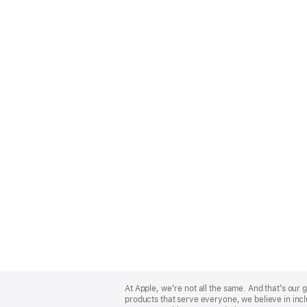
Apple
Footer
At Apple, we’re not all the same. And that’s ou
products that serve everyone, we believe in incl