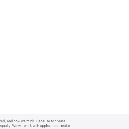
nced, and how we think. Because to create
equally. We will work with applicants to make