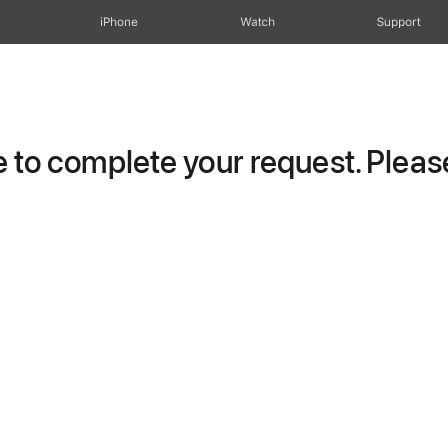
iPhone
Watch
Support
to complete your request. Please 