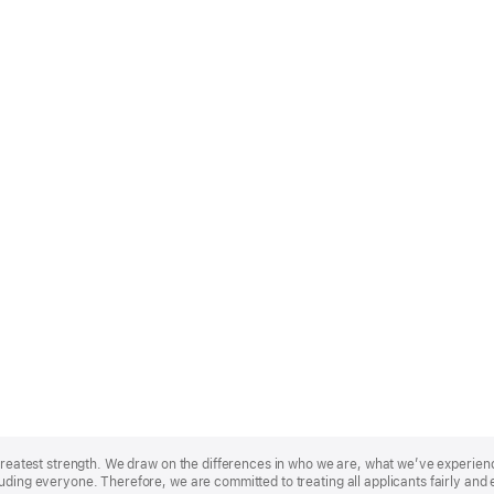
r greatest strength. We draw on the differences in who we are, what we’ve experie
uding everyone. Therefore, we are committed to treating all applicants fairly and 