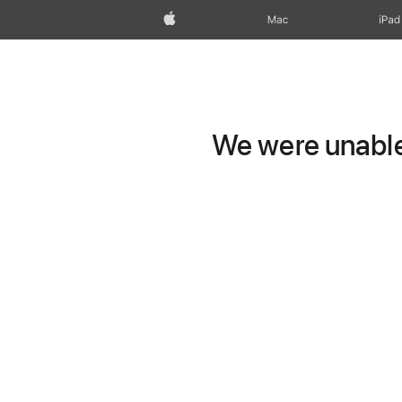
Apple
Mac
iPad
We were unable 