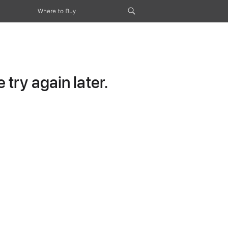
Where to Buy
try again later.