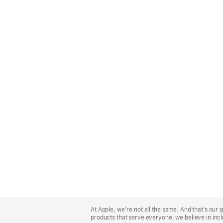
Apple
Footer
At Apple, we’re not all the same. And that’s ou
products that serve everyone, we believe in incl