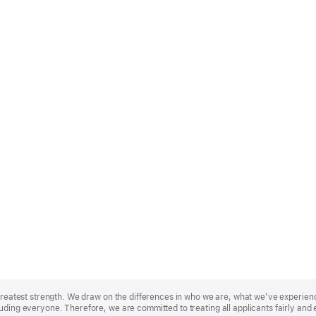
r greatest strength. We draw on the differences in who we are, what we’ve experie
uding everyone. Therefore, we are committed to treating all applicants fairly and 