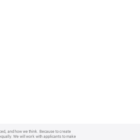
nced, and how we think. Because to create
equally. We will work with applicants to make