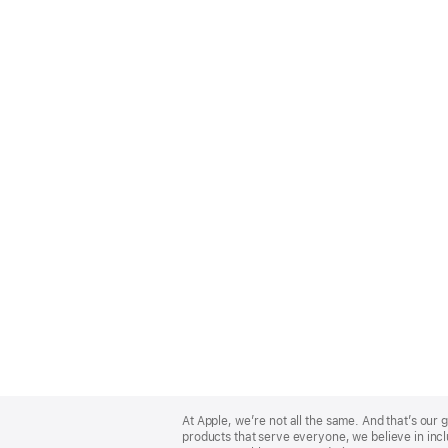
Apple
Footer
At Apple, we’re not all the same. And that’s ou
products that serve everyone, we believe in incl