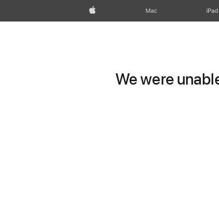
Apple
Mac
iPad
We were unable 