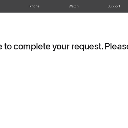
iPhone
Watch
Support
to complete your request. Please 