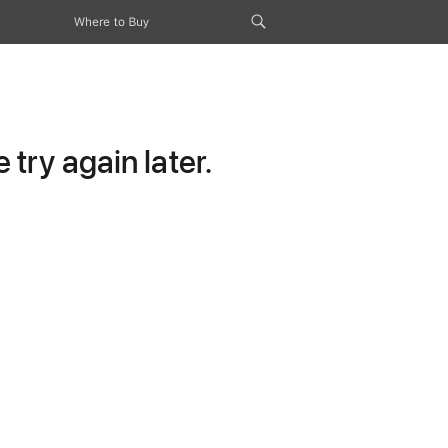
Where to Buy
try again later.