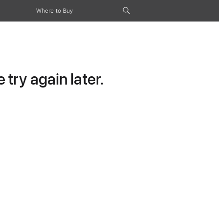
Where to Buy
try again later.