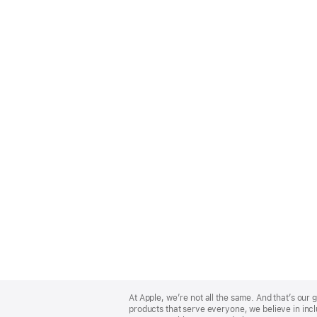
Apple
Footer
At Apple, we’re not all the same. And that’s ou
products that serve everyone, we believe in incl