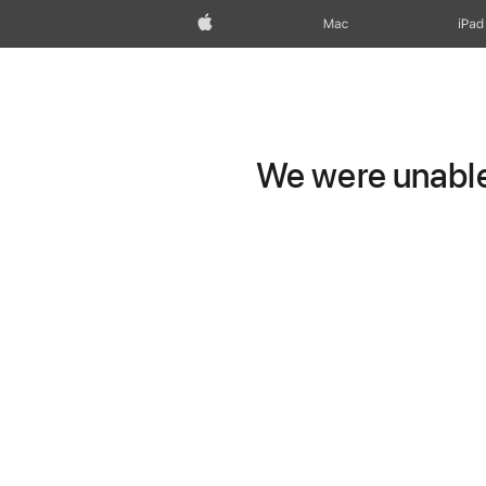
Apple
Mac
iPad
We were unable 