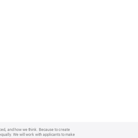
nced, and how we think. Because to create
equally. We will work with applicants to make