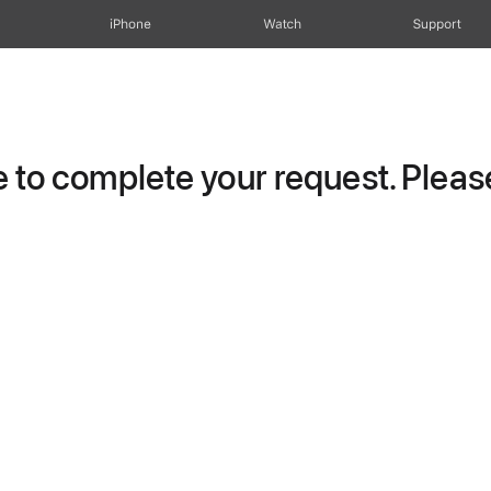
iPhone
Watch
Support
to complete your request. Please 