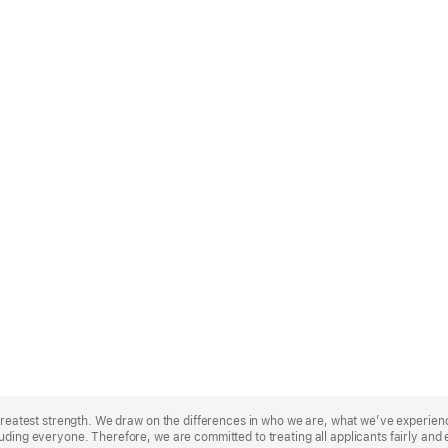
r greatest strength. We draw on the differences in who we are, what we’ve experie
uding everyone. Therefore, we are committed to treating all applicants fairly and 