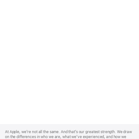
Apple
Footer
At Apple, we’re not all the same. And that’s our greatest strength. We draw
on the differences in who we are, what we’ve experienced, and how we