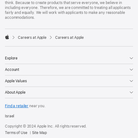
think. Because to create products that serve everyone, we believe in
including everyone. Therefore, we are committed to treating all applicants
fairly and equally. We will work with applicants to make any reasonable
accommodations.

Careers at Apple
Careers at Apple
Apple
Explore
Account
Apple Values
About Apple
Find a retailer
near you.
Israel
Copyright © 2024 Apple Inc. All rights reserved.
Terms of Use
Site Map