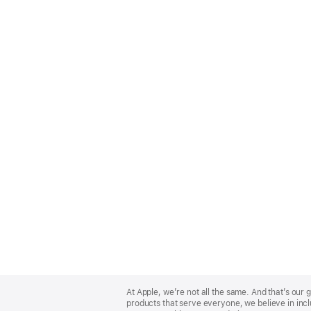
Apple
Footer
At Apple, we’re not all the same. And that’s ou
products that serve everyone, we believe in incl