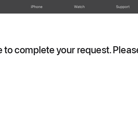
iPhone
Watch
Support
to complete your request. Please 