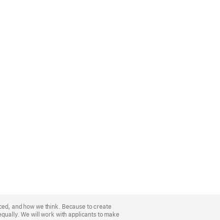
nced, and how we think. Because to create
equally. We will work with applicants to make