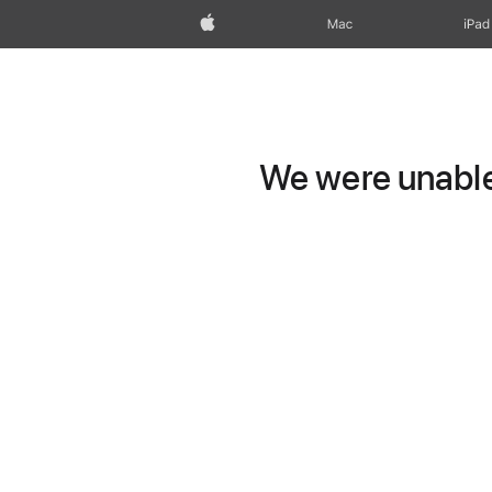
Apple
Mac
iPad
We were unable 