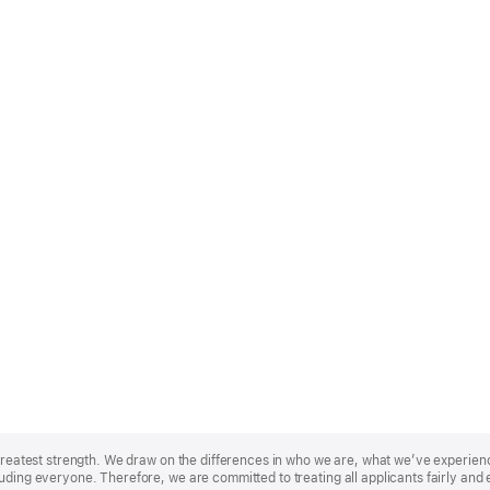
r greatest strength. We draw on the differences in who we are, what we’ve experie
uding everyone. Therefore, we are committed to treating all applicants fairly and 