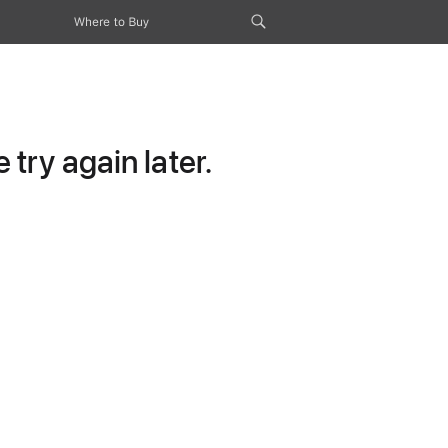
Where to Buy
try again later.