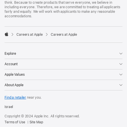
think. Because to create products that serve everyone, we believe in
including everyone. Therefore, we are committed to treating all applicants
fairly and equally. We will work with applicants to make any reasonable
accommodations.

Careers at Apple
Careers at Apple
Apple
Explore
Account
Apple Values
About Apple
Find a retailer
near you.
Israel
Copyright © 2024 Apple Inc. All rights reserved.
Terms of Use
Site Map