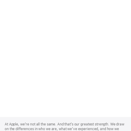
Apple
Footer
At Apple, we’re not all the same. And that’s our greatest strength. We draw
on the differences in who we are, what we’ve experienced, and how we