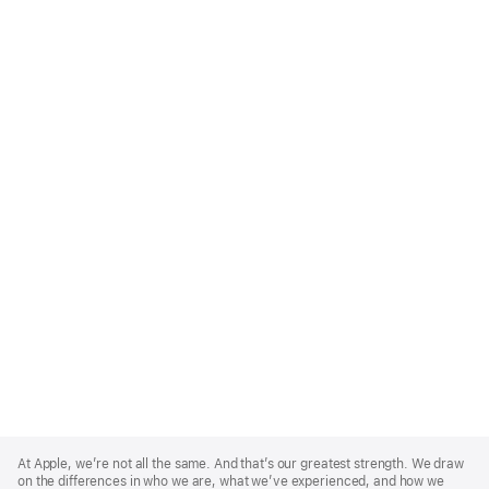
Apple
Footer
At Apple, we’re not all the same. And that’s our greatest strength. We draw
on the differences in who we are, what we’ve experienced, and how we