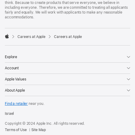
think. Because to create products that serve everyone, we believe in
including everyone. Therefore, we are committed to treating all applicants
fairly and equally. We will work with applicants to make any reasonable
accommodations.

Careers at Apple
Careers at Apple
Apple
Explore
Account
Apple Values
About Apple
Find a retailer
near you.
Israel
Copyright © 2024 Apple Inc. All rights reserved.
Terms of Use
Site Map