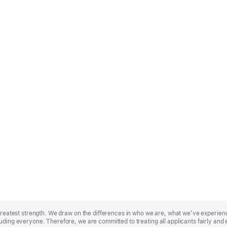
r greatest strength. We draw on the differences in who we are, what we’ve experie
uding everyone. Therefore, we are committed to treating all applicants fairly and 