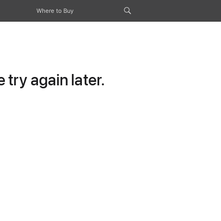
Where to Buy
try again later.