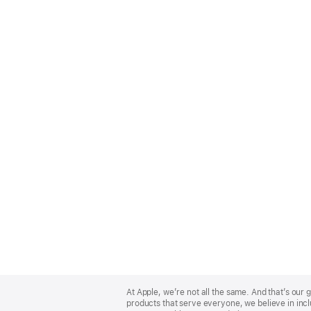
Apple
Footer
At Apple, we’re not all the same. And that’s ou
products that serve everyone, we believe in incl