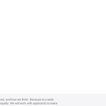
nced, and how we think. Because to create
equally. We will work with applicants to make