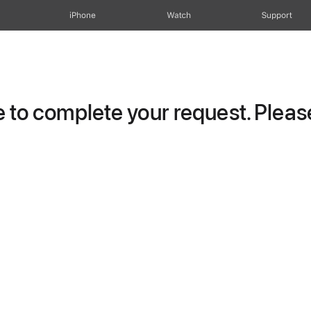
iPhone
Watch
Support
to complete your request. Please 