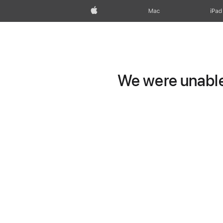
Apple
Mac
iPad
We were unable 