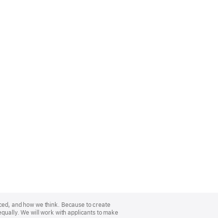
nced, and how we think. Because to create
equally. We will work with applicants to make