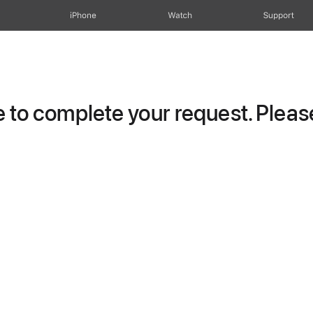
iPhone
Watch
Support
to complete your request. Please 