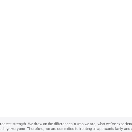
r greatest strength. We draw on the differences in who we are, what we’ve experie
uding everyone. Therefore, we are committed to treating all applicants fairly and 