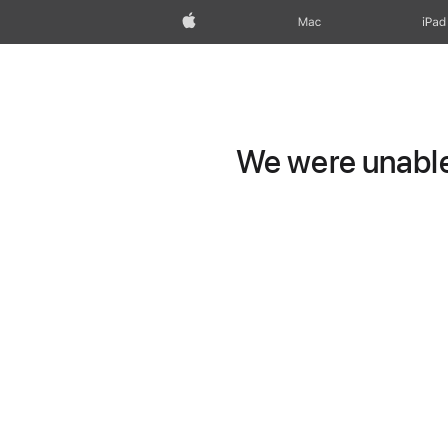
Apple
Mac
iPad
We were unable 