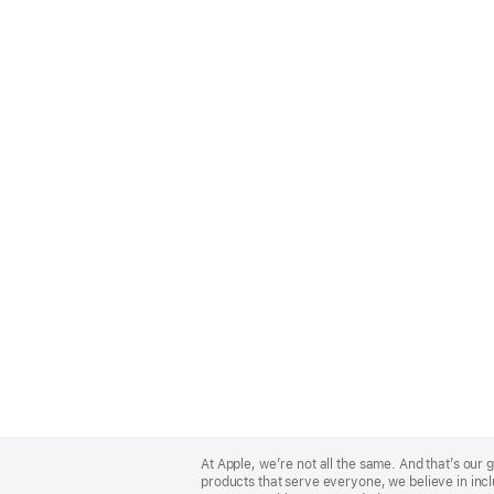
Apple
Footer
At Apple, we’re not all the same. And that’s ou
products that serve everyone, we believe in incl