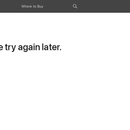
Where to Buy
try again later.