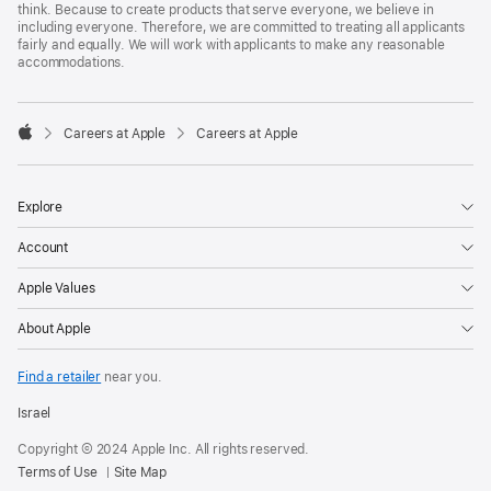
think. Because to create products that serve everyone, we believe in
including everyone. Therefore, we are committed to treating all applicants
fairly and equally. We will work with applicants to make any reasonable
accommodations.

Careers at Apple
Careers at Apple
Apple
Explore
Account
Apple Values
About Apple
Find a retailer
near you.
Israel
Copyright © 2024 Apple Inc. All rights reserved.
Terms of Use
Site Map