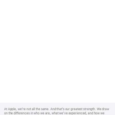
Apple
Footer
At Apple, we’re not all the same. And that’s our greatest strength. We draw
on the differences in who we are, what we’ve experienced, and how we