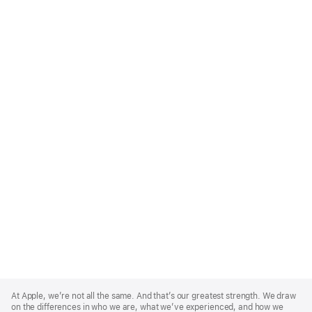
Apple
Footer
At Apple, we’re not all the same. And that’s our greatest strength. We draw
on the differences in who we are, what we’ve experienced, and how we