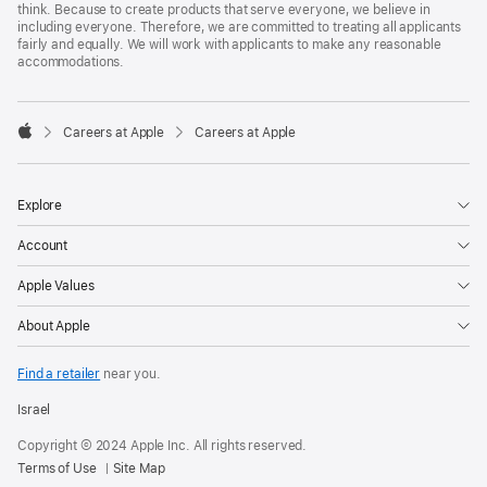
think. Because to create products that serve everyone, we believe in
including everyone. Therefore, we are committed to treating all applicants
fairly and equally. We will work with applicants to make any reasonable
accommodations.

Careers at Apple
Careers at Apple
Apple
Explore
Account
Apple Values
About Apple
Find a retailer
near you.
Israel
Copyright © 2024 Apple Inc. All rights reserved.
Terms of Use
Site Map