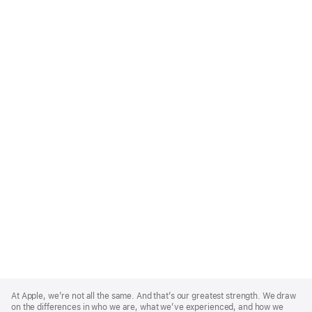
Apple
Footer
At Apple, we’re not all the same. And that’s our greatest strength. We draw
on the differences in who we are, what we’ve experienced, and how we