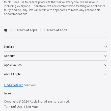
think. Because to create products that serve everyone, we believe in
including everyone. Therefore, we are committed to treating all applicants
fairly and equally. We will work with applicants to make any reasonable
accommodations.

Careers at Apple
Careers at Apple
Apple
Explore
Account
Apple Values
About Apple
Find a retailer
near you.
Israel
Copyright © 2024 Apple Inc. All rights reserved.
Terms of Use
Site Map