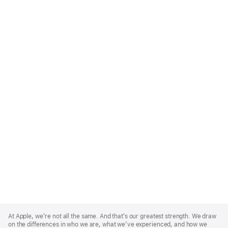
Apple
Footer
At Apple, we’re not all the same. And that’s our greatest strength. We draw
on the differences in who we are, what we’ve experienced, and how we