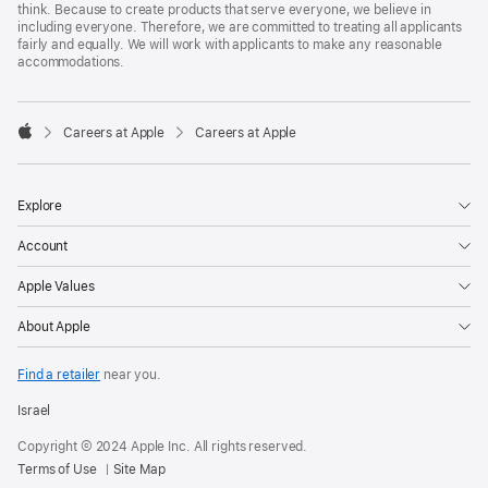
think. Because to create products that serve everyone, we believe in
including everyone. Therefore, we are committed to treating all applicants
fairly and equally. We will work with applicants to make any reasonable
accommodations.

Careers at Apple
Careers at Apple
Apple
Explore
Account
Apple Values
About Apple
Find a retailer
near you.
Israel
Copyright © 2024 Apple Inc. All rights reserved.
Terms of Use
Site Map