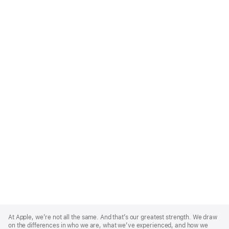
Apple
Footer
At Apple, we’re not all the same. And that’s our greatest strength. We draw
on the differences in who we are, what we’ve experienced, and how we