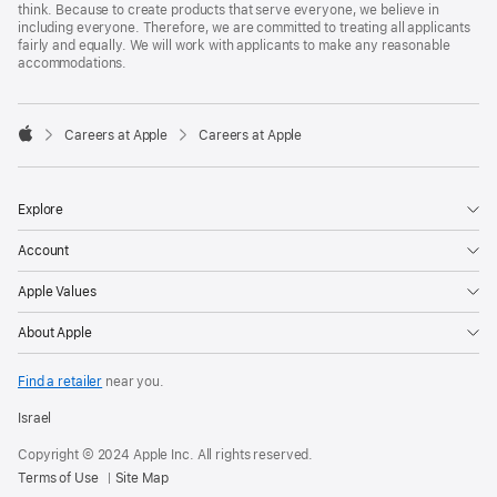
think. Because to create products that serve everyone, we believe in
including everyone. Therefore, we are committed to treating all applicants
fairly and equally. We will work with applicants to make any reasonable
accommodations.

Careers at Apple
Careers at Apple
Apple
Explore
Account
Apple Values
About Apple
Find a retailer
near you.
Israel
Copyright © 2024 Apple Inc. All rights reserved.
Terms of Use
Site Map