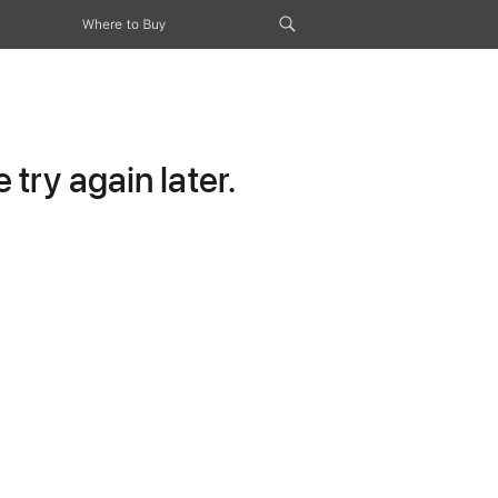
Where to Buy
try again later.