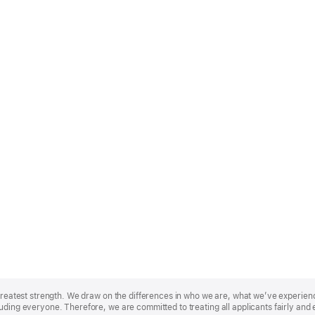
r greatest strength. We draw on the differences in who we are, what we’ve experie
uding everyone. Therefore, we are committed to treating all applicants fairly and 