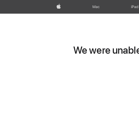
Apple
Mac
iPad
We were unable 