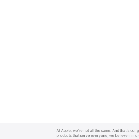
Apple
Footer
At Apple, we’re not all the same. And that’s ou
products that serve everyone, we believe in incl