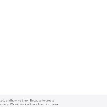
nced, and how we think. Because to create
equally. We will work with applicants to make