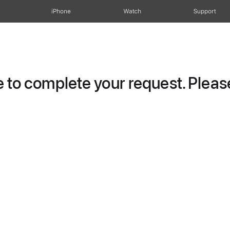
iPhone
Watch
Support
to complete your request. Please 