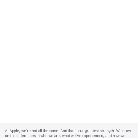
Apple
Footer
At Apple, we’re not all the same. And that’s our greatest strength. We draw
on the differences in who we are, what we’ve experienced, and how we