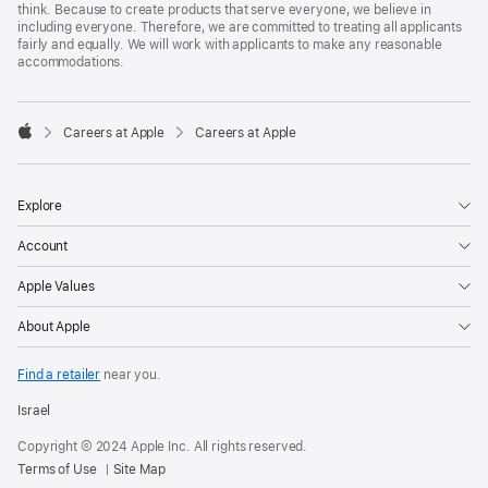
think. Because to create products that serve everyone, we believe in
including everyone. Therefore, we are committed to treating all applicants
fairly and equally. We will work with applicants to make any reasonable
accommodations.

Careers at Apple
Careers at Apple
Apple
Explore
Account
Apple Values
About Apple
Find a retailer
near you.
Israel
Copyright © 2024 Apple Inc. All rights reserved.
Terms of Use
Site Map