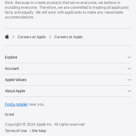
think. Because to create products that serve everyone, we believe in
including everyone. Therefore, we are committed to treating all applicants
fairly and equally. We will work with applicants to make any reasonable
accommodations.

Careers at Apple
Careers at Apple
Apple
Explore
Account
Apple Values
About Apple
Find a retailer
near you.
Israel
Copyright © 2024 Apple Inc. All rights reserved.
Terms of Use
Site Map