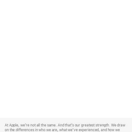
Apple
Footer
At Apple, we’re not all the same. And that’s our greatest strength. We draw
on the differences in who we are, what we’ve experienced, and how we