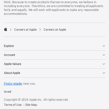
think. Because to create products that serve everyone, we believe in
including everyone. Therefore, we are committed to treating all applicants
fairly and equally. We will work with applicants to make any reasonable
accommodations.

Careers at Apple
Careers at Apple
Apple
Explore
Account
Apple Values
About Apple
Find a retailer
near you.
Israel
Copyright © 2024 Apple Inc. All rights reserved.
Terms of Use
Site Map