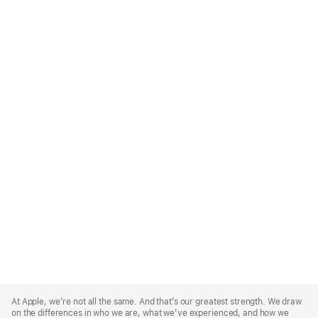
Apple
Footer
At Apple, we’re not all the same. And that’s our greatest strength. We draw
on the differences in who we are, what we’ve experienced, and how we