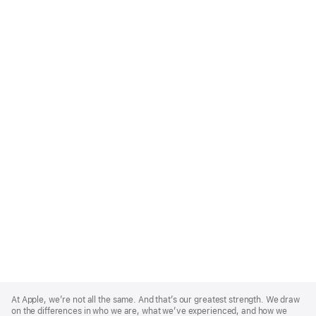
Apple
Footer
At Apple, we’re not all the same. And that’s our greatest strength. We draw
on the differences in who we are, what we’ve experienced, and how we