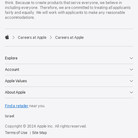
think. Because to create products that serve everyone, we believe in
including everyone. Therefore, we are committed to treating all applicants
fairly and equally. We will work with applicants to make any reasonable
accommodations.

Careers at Apple
Careers at Apple
Apple
Explore
Account
Apple Values
About Apple
Find a retailer
near you.
Israel
Copyright © 2024 Apple Inc. All rights reserved.
Terms of Use
Site Map