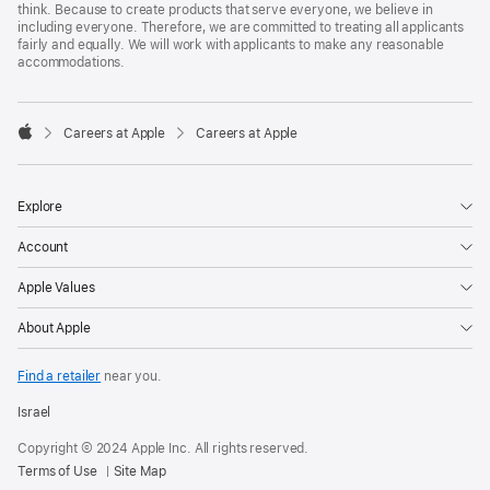
think. Because to create products that serve everyone, we believe in
including everyone. Therefore, we are committed to treating all applicants
fairly and equally. We will work with applicants to make any reasonable
accommodations.

Careers at Apple
Careers at Apple
Apple
Explore
Account
Apple Values
About Apple
Find a retailer
near you.
Israel
Copyright © 2024 Apple Inc. All rights reserved.
Terms of Use
Site Map