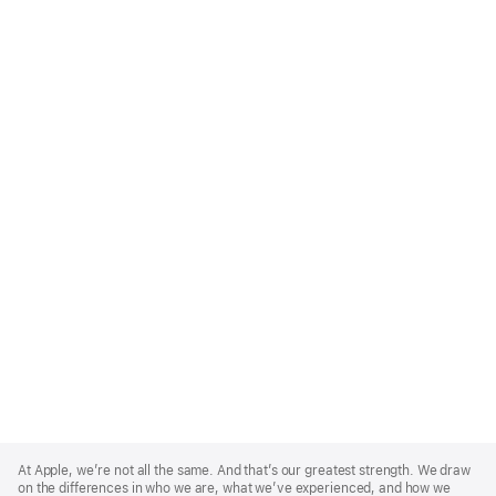
Apple
Footer
At Apple, we’re not all the same. And that’s our greatest strength. We draw
on the differences in who we are, what we’ve experienced, and how we