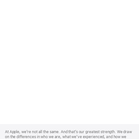
Apple
Footer
At Apple, we’re not all the same. And that’s our greatest strength. We draw
on the differences in who we are, what we’ve experienced, and how we