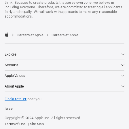
think. Because to create products that serve everyone, we believe in
including everyone. Therefore, we are committed to treating all applicants
fairly and equally. We will work with applicants to make any reasonable
accommodations.

Careers at Apple
Careers at Apple
Apple
Explore
Account
Apple Values
About Apple
Find a retailer
near you.
Israel
Copyright © 2024 Apple Inc. All rights reserved.
Terms of Use
Site Map