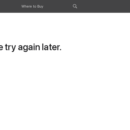
Where to Buy
try again later.