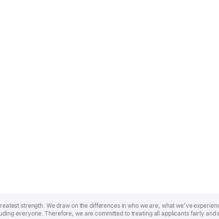
r greatest strength. We draw on the differences in who we are, what we’ve experie
uding everyone. Therefore, we are committed to treating all applicants fairly and 