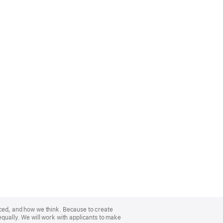
nced, and how we think. Because to create
equally. We will work with applicants to make