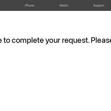
iPhone
Watch
Support
to complete your request. Please 