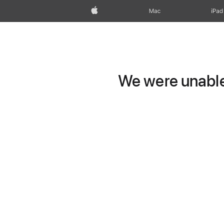
Apple
Mac
iPad
We were unable 