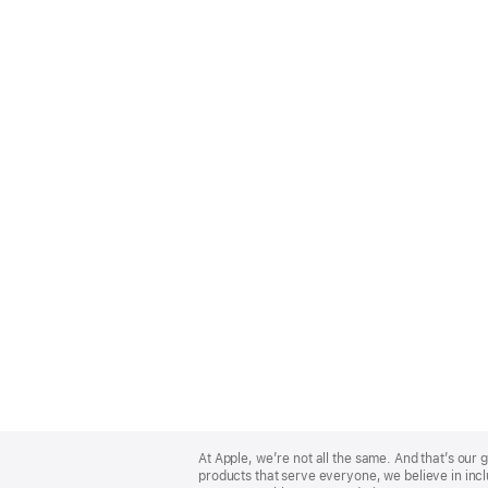
Apple
Footer
At Apple, we’re not all the same. And that’s ou
products that serve everyone, we believe in incl