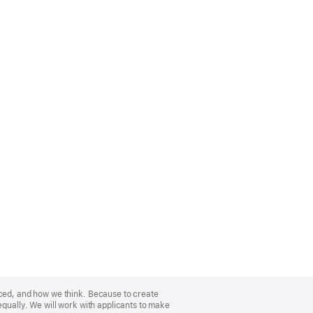
nced, and how we think. Because to create
equally. We will work with applicants to make