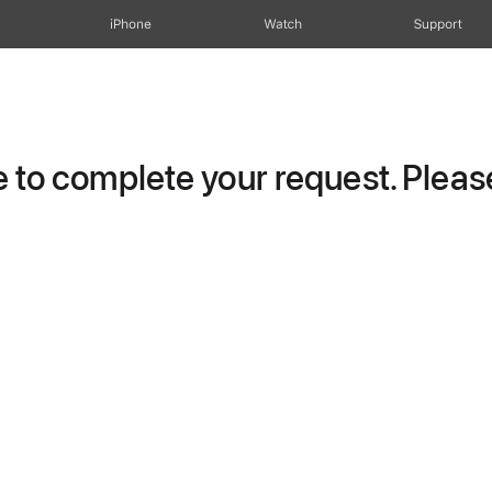
iPhone
Watch
Support
to complete your request. Please 