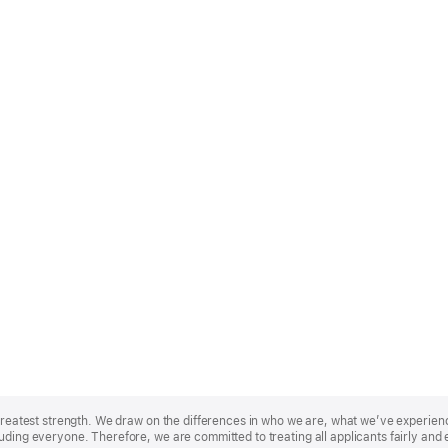
r greatest strength. We draw on the differences in who we are, what we’ve experie
uding everyone. Therefore, we are committed to treating all applicants fairly and 