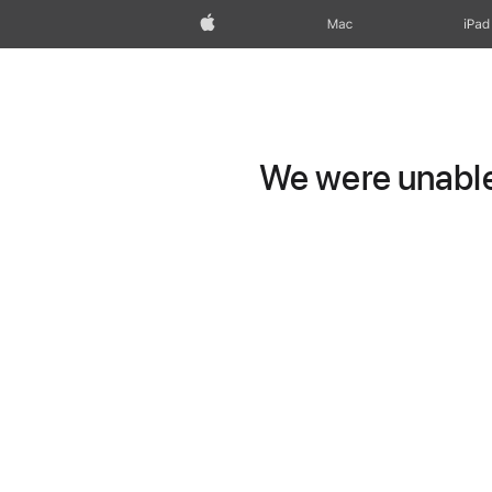
Apple
Mac
iPad
We were unable 