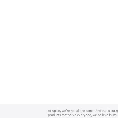
Apple
Footer
At Apple, we’re not all the same. And that’s ou
products that serve everyone, we believe in incl