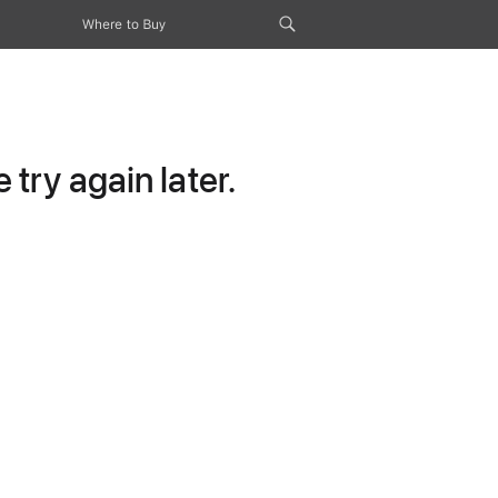
Where to Buy
try again later.