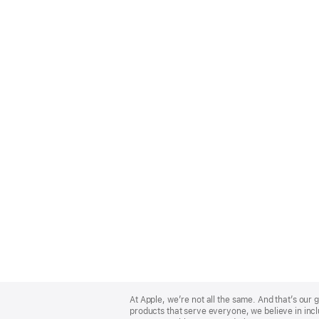
Apple
Footer
At Apple, we’re not all the same. And that’s ou
products that serve everyone, we believe in incl