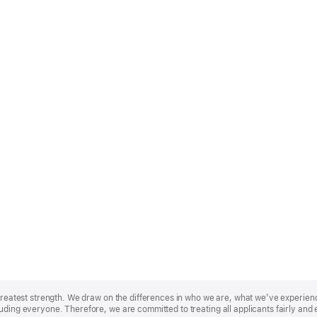
r greatest strength. We draw on the differences in who we are, what we’ve experie
uding everyone. Therefore, we are committed to treating all applicants fairly and 