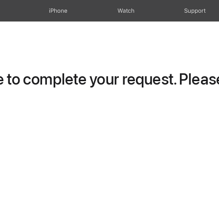
iPhone
Watch
Support
to complete your request. Please 