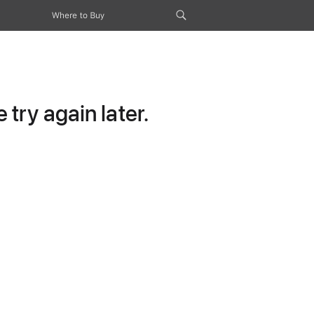
Where to Buy
try again later.