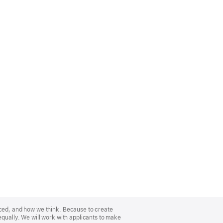
nced, and how we think. Because to create
equally. We will work with applicants to make