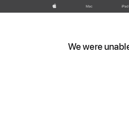
Apple
Mac
iPad
We were unable 