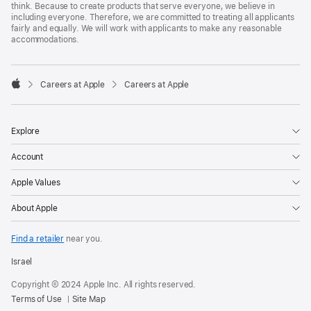
think. Because to create products that serve everyone, we believe in
including everyone. Therefore, we are committed to treating all applicants
fairly and equally. We will work with applicants to make any reasonable
accommodations.

Careers at Apple
Careers at Apple
Apple
Explore
Account
Apple Values
About Apple
Find a retailer
near you.
Israel
Copyright © 2024 Apple Inc. All rights reserved.
Terms of Use
Site Map