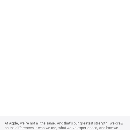
Apple
Footer
At Apple, we’re not all the same. And that’s our greatest strength. We draw
on the differences in who we are, what we’ve experienced, and how we