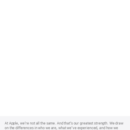
Apple
Footer
At Apple, we’re not all the same. And that’s our greatest strength. We draw
on the differences in who we are, what we’ve experienced, and how we