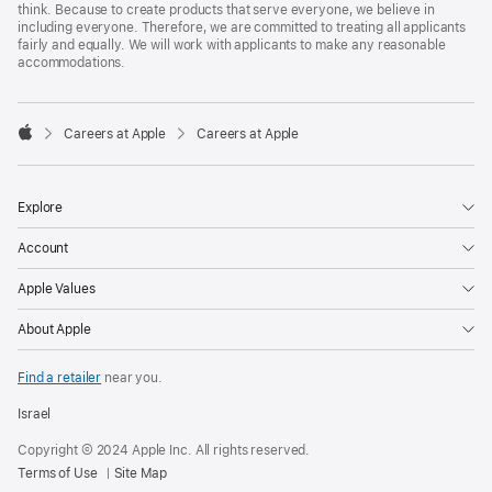
think. Because to create products that serve everyone, we believe in
including everyone. Therefore, we are committed to treating all applicants
fairly and equally. We will work with applicants to make any reasonable
accommodations.

Careers at Apple
Careers at Apple
Apple
Explore
Account
Apple Values
About Apple
Find a retailer
near you.
Israel
Copyright © 2024 Apple Inc. All rights reserved.
Terms of Use
Site Map