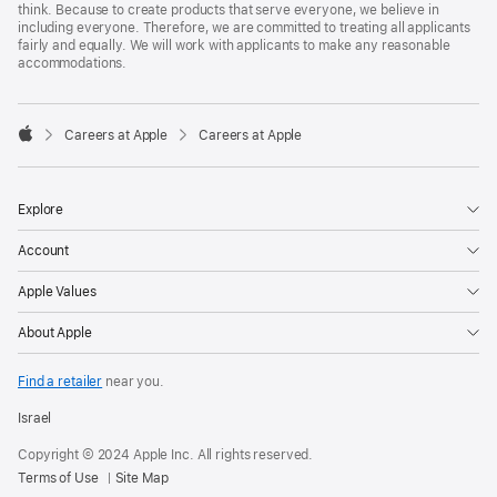
think. Because to create products that serve everyone, we believe in
including everyone. Therefore, we are committed to treating all applicants
fairly and equally. We will work with applicants to make any reasonable
accommodations.

Careers at Apple
Careers at Apple
Apple
Explore
Account
Apple Values
About Apple
Find a retailer
near you.
Israel
Copyright © 2024 Apple Inc. All rights reserved.
Terms of Use
Site Map