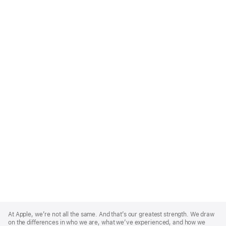
Apple
Footer
At Apple, we’re not all the same. And that’s our greatest strength. We draw
on the differences in who we are, what we’ve experienced, and how we