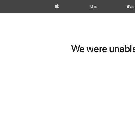
Apple
Mac
iPad
We were unable 