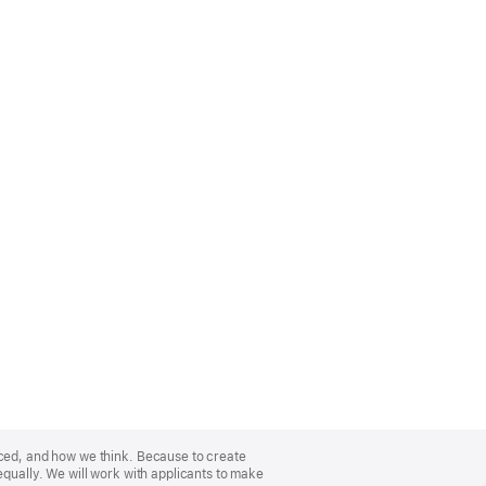
nced, and how we think. Because to create
equally. We will work with applicants to make