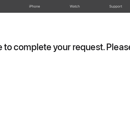
iPhone
Watch
Support
to complete your request. Please 