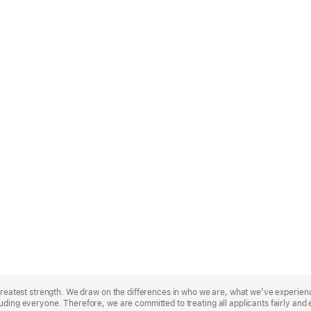
r greatest strength. We draw on the differences in who we are, what we’ve experie
uding everyone. Therefore, we are committed to treating all applicants fairly and 