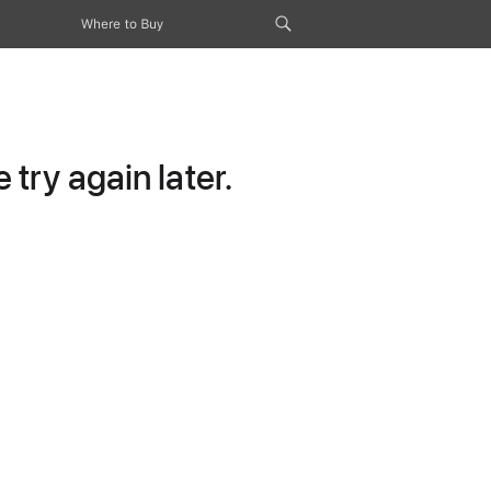
Where to Buy
try again later.