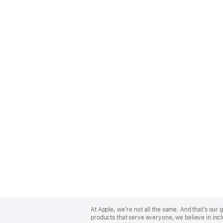
Apple
Footer
At Apple, we’re not all the same. And that’s ou
products that serve everyone, we believe in incl