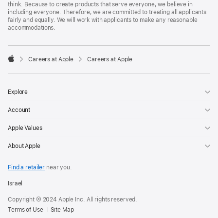
think. Because to create products that serve everyone, we believe in
including everyone. Therefore, we are committed to treating all applicants
fairly and equally. We will work with applicants to make any reasonable
accommodations.

Careers at Apple
Careers at Apple
Apple
Explore
Account
Apple Values
About Apple
Find a retailer
near you.
Israel
Copyright © 2024 Apple Inc. All rights reserved.
Terms of Use
Site Map