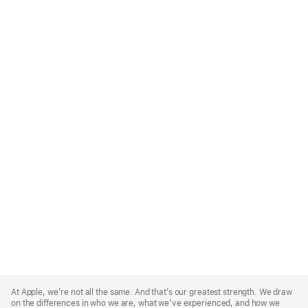
Apple
Footer
At Apple, we’re not all the same. And that’s our greatest strength. We draw
on the differences in who we are, what we’ve experienced, and how we