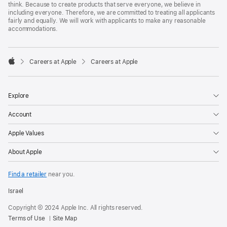
think. Because to create products that serve everyone, we believe in
including everyone. Therefore, we are committed to treating all applicants
fairly and equally. We will work with applicants to make any reasonable
accommodations.

Careers at Apple
Careers at Apple
Apple
Explore
Account
Apple Values
About Apple
Find a retailer
near you.
Israel
Copyright © 2024 Apple Inc. All rights reserved.
Terms of Use
Site Map