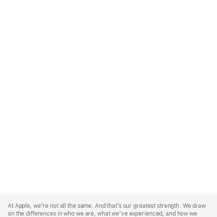
Apple
Footer
At Apple, we’re not all the same. And that’s our greatest strength. We draw
on the differences in who we are, what we’ve experienced, and how we