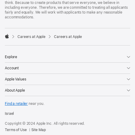
think. Because to create products that serve everyone, we believe in
including everyone. Therefore, we are committed to treating all applicants
fairly and equally. We will work with applicants to make any reasonable
accommodations.

Careers at Apple
Careers at Apple
Apple
Explore
Account
Apple Values
About Apple
Find a retailer
near you.
Israel
Copyright © 2024 Apple Inc. All rights reserved.
Terms of Use
Site Map