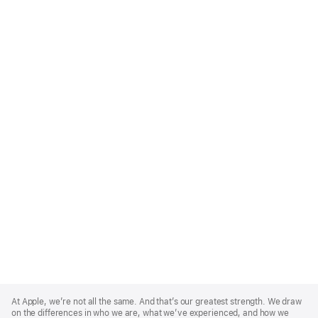
Apple
Footer
At Apple, we’re not all the same. And that’s our greatest strength. We draw
on the differences in who we are, what we’ve experienced, and how we