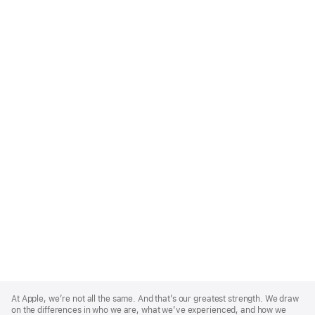
Apple
Footer
At Apple, we’re not all the same. And that’s our greatest strength. We draw
on the differences in who we are, what we’ve experienced, and how we