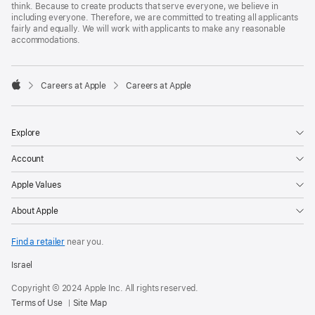
think. Because to create products that serve everyone, we believe in
including everyone. Therefore, we are committed to treating all applicants
fairly and equally. We will work with applicants to make any reasonable
accommodations.

Careers at Apple
Careers at Apple
Apple
Explore
Account
Apple Values
About Apple
Find a retailer
near you.
Israel
Copyright © 2024 Apple Inc. All rights reserved.
Terms of Use
Site Map