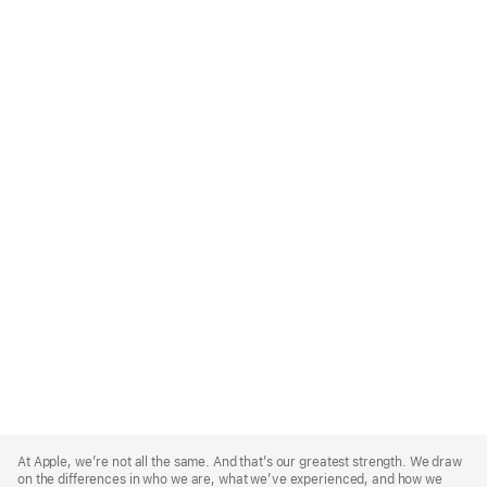
Apple
Footer
At Apple, we’re not all the same. And that’s our greatest strength. We draw
on the differences in who we are, what we’ve experienced, and how we