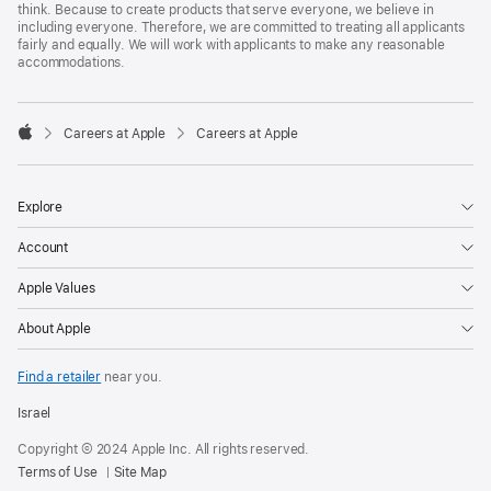
think. Because to create products that serve everyone, we believe in
including everyone. Therefore, we are committed to treating all applicants
fairly and equally. We will work with applicants to make any reasonable
accommodations.

Careers at Apple
Careers at Apple
Apple
Explore
Account
Apple Values
About Apple
Find a retailer
near you.
Israel
Copyright © 2024 Apple Inc. All rights reserved.
Terms of Use
Site Map