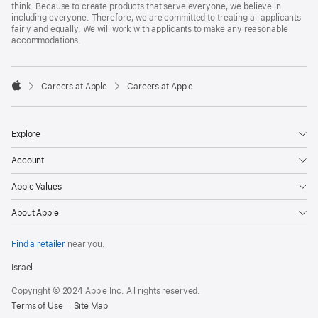
think. Because to create products that serve everyone, we believe in
including everyone. Therefore, we are committed to treating all applicants
fairly and equally. We will work with applicants to make any reasonable
accommodations.

Careers at Apple
Careers at Apple
Apple
Explore
Account
Apple Values
About Apple
Find a retailer
near you.
Israel
Copyright © 2024 Apple Inc. All rights reserved.
Terms of Use
Site Map