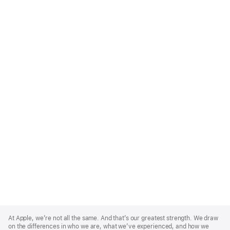
Apple
Footer
At Apple, we’re not all the same. And that’s our greatest strength. We draw
on the differences in who we are, what we’ve experienced, and how we