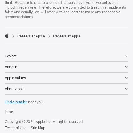
think. Because to create products that serve everyone, we believe in
including everyone. Therefore, we are committed to treating all applicants
fairly and equally. We will work with applicants to make any reasonable
accommodations.

Careers at Apple
Careers at Apple
Apple
Explore
Account
Apple Values
About Apple
Find a retailer
near you.
Israel
Copyright © 2024 Apple Inc. All rights reserved.
Terms of Use
Site Map