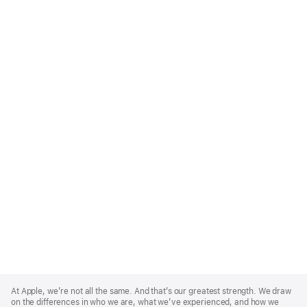
Apple
Footer
At Apple, we’re not all the same. And that’s our greatest strength. We draw
on the differences in who we are, what we’ve experienced, and how we