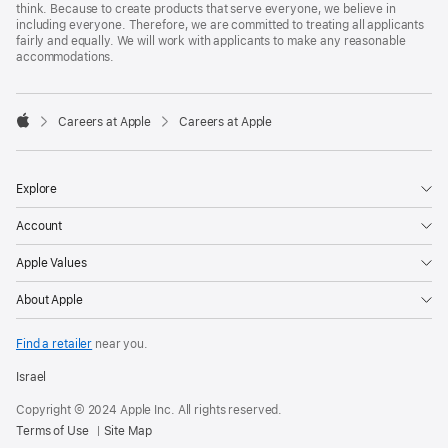
think. Because to create products that serve everyone, we believe in
including everyone. Therefore, we are committed to treating all applicants
fairly and equally. We will work with applicants to make any reasonable
accommodations.

Careers at Apple
Careers at Apple
Apple
Explore
Account
Apple Values
About Apple
Find a retailer
near you.
Israel
Copyright © 2024 Apple Inc. All rights reserved.
Terms of Use
Site Map