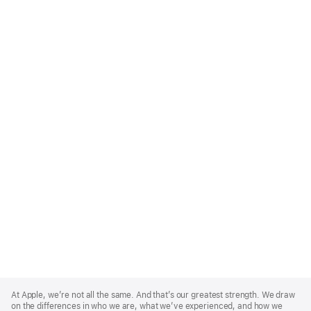
Apple
Footer
At Apple, we’re not all the same. And that’s our greatest strength. We draw
on the differences in who we are, what we’ve experienced, and how we