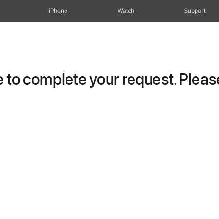
iPhone
Watch
Support
to complete your request. Please 