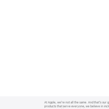
Apple
Footer
At Apple, we’re not all the same. And that’s ou
products that serve everyone, we believe in incl