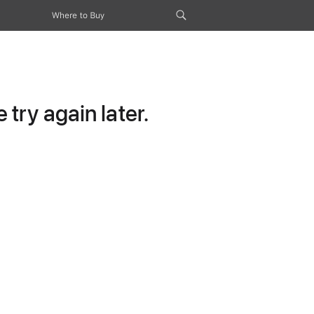
Where to Buy
try again later.