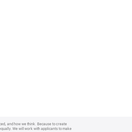
nced, and how we think. Because to create
equally. We will work with applicants to make