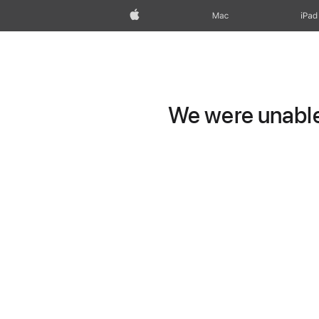
Apple
Mac
iPad
We were unable 