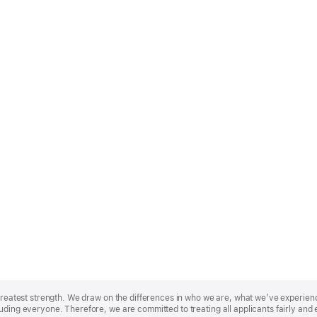
r greatest strength. We draw on the differences in who we are, what we’ve experie
uding everyone. Therefore, we are committed to treating all applicants fairly and 