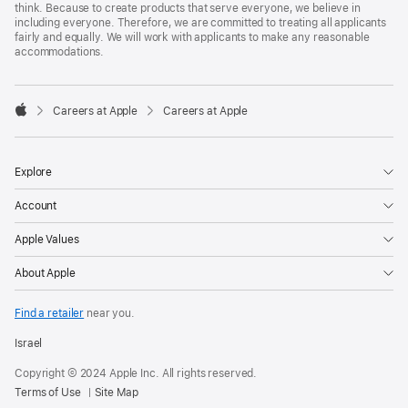
think. Because to create products that serve everyone, we believe in
including everyone. Therefore, we are committed to treating all applicants
fairly and equally. We will work with applicants to make any reasonable
accommodations.

Careers at Apple
Careers at Apple
Apple
Explore
Account
Apple Values
About Apple
Find a retailer
near you.
Israel
Copyright © 2024 Apple Inc. All rights reserved.
Terms of Use
Site Map