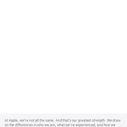
Apple
Footer
At Apple, we’re not all the same. And that’s our greatest strength. We draw
on the differences in who we are, what we’ve experienced, and how we