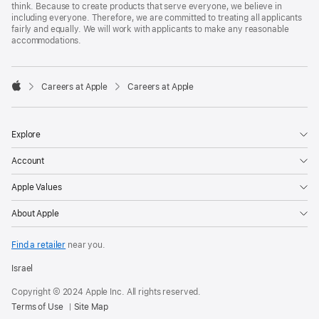
think. Because to create products that serve everyone, we believe in
including everyone. Therefore, we are committed to treating all applicants
fairly and equally. We will work with applicants to make any reasonable
accommodations.

Careers at Apple
Careers at Apple
Apple
Explore
Account
Apple Values
About Apple
Find a retailer
near you.
Israel
Copyright © 2024 Apple Inc. All rights reserved.
Terms of Use
Site Map