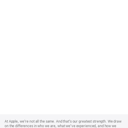
Apple
Footer
At Apple, we’re not all the same. And that’s our greatest strength. We draw
on the differences in who we are, what we’ve experienced, and how we