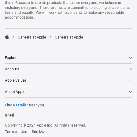
think. Because to create products that serve everyone, we believe in
including everyone. Therefore, we are committed to treating all applicants
fairly and equally. We will work with applicants to make any reasonable
accommodations.

Careers at Apple
Careers at Apple
Apple
Explore
Account
Apple Values
About Apple
Find a retailer
near you.
Israel
Copyright © 2024 Apple Inc. All rights reserved.
Terms of Use
Site Map