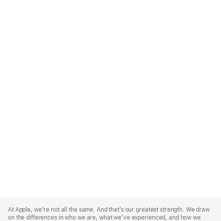
Apple
Footer
At Apple, we’re not all the same. And that’s our greatest strength. We draw
on the differences in who we are, what we’ve experienced, and how we