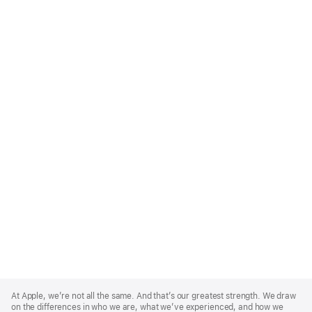
Apple
Footer
At Apple, we’re not all the same. And that’s our greatest strength. We draw
on the differences in who we are, what we’ve experienced, and how we