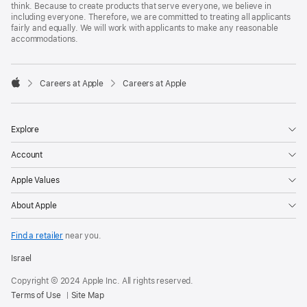
think. Because to create products that serve everyone, we believe in
including everyone. Therefore, we are committed to treating all applicants
fairly and equally. We will work with applicants to make any reasonable
accommodations.

Careers at Apple
Careers at Apple
Apple
Explore
Account
Apple Values
About Apple
Find a retailer
near you.
Israel
Copyright © 2024 Apple Inc. All rights reserved.
Terms of Use
Site Map