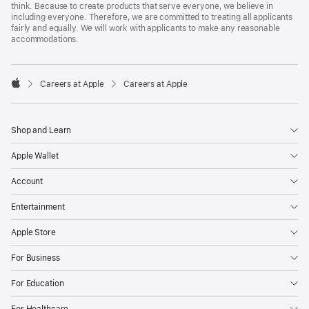
think. Because to create products that serve everyone, we believe in
including everyone. Therefore, we are committed to treating all applicants
fairly and equally. We will work with applicants to make any reasonable
accommodations.

Careers at Apple
Careers at Apple
Apple
Shop and Learn
Apple Wallet
Account
Entertainment
Apple Store
For Business
For Education