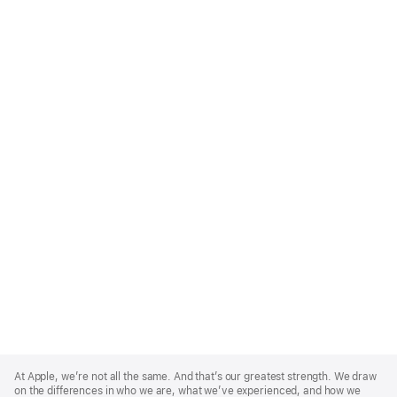
Apple
Footer
At Apple, we’re not all the same. And that’s our greatest strength. We draw
on the differences in who we are, what we’ve experienced, and how we