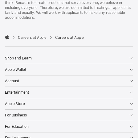
think. Because to create products that serve everyone, we believe in
including everyone. Therefore, we are committed to treating all applicants
fairly and equally. We will work with applicants to make any reasonable
accommodations.

Careers at Apple
Careers at Apple
Apple
Shop and Learn
Apple Wallet
Account
Entertainment
Apple Store
For Business
For Education