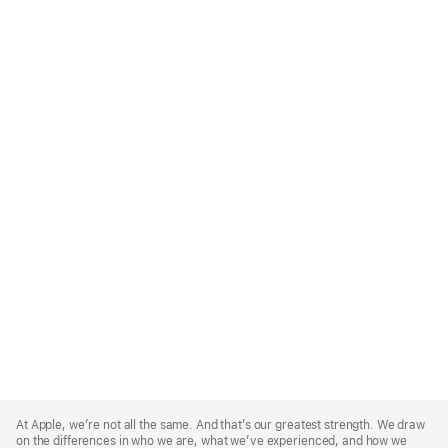
Apple
Footer
At Apple, we’re not all the same. And that’s our greatest strength. We draw
on the differences in who we are, what we’ve experienced, and how we