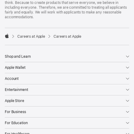
think. Because to create products that serve everyone, we believe in
including everyone. Therefore, we are committed to treating all applicants
fairly and equally. We will work with applicants to make any reasonable
accommodations.

Careers at Apple
Careers at Apple
Apple
Shop and Learn
Apple Wallet
Account
Entertainment
Apple Store
For Business
For Education