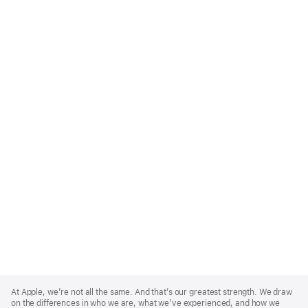
Apple
Footer
At Apple, we’re not all the same. And that’s our greatest strength. We draw
on the differences in who we are, what we’ve experienced, and how we