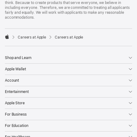
think. Because to create products that serve everyone, we believe in
including everyone. Therefore, we are committed to treating all applicants
fairly and equally. We will work with applicants to make any reasonable
accommodations.

Careers at Apple
Careers at Apple
Apple
Shop and Learn
Apple Wallet
Account
Entertainment
Apple Store
For Business
For Education