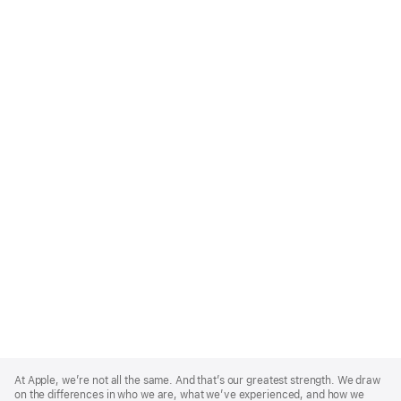
Apple
Footer
At Apple, we’re not all the same. And that’s our greatest strength. We draw
on the differences in who we are, what we’ve experienced, and how we