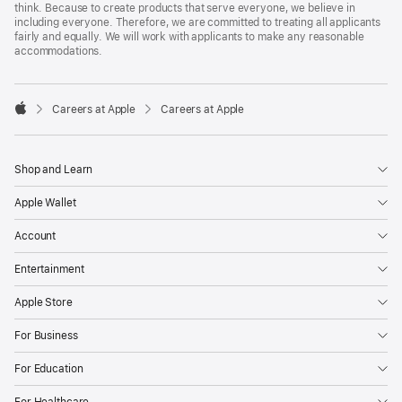
think. Because to create products that serve everyone, we believe in
including everyone. Therefore, we are committed to treating all applicants
fairly and equally. We will work with applicants to make any reasonable
accommodations.

Careers at Apple
Careers at Apple
Apple
Shop and Learn
Apple Wallet
Account
Entertainment
Apple Store
For Business
For Education