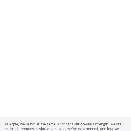
Apple
Footer
At Apple, we’re not all the same. And that’s our greatest strength. We draw
on the differences in who we are, what we’ve experienced, and how we