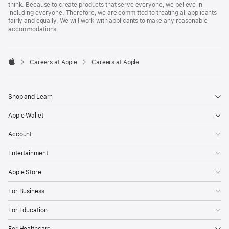
think. Because to create products that serve everyone, we believe in
including everyone. Therefore, we are committed to treating all applicants
fairly and equally. We will work with applicants to make any reasonable
accommodations.

Careers at Apple
Careers at Apple
Apple
Shop and Learn
Apple Wallet
Account
Entertainment
Apple Store
For Business
For Education