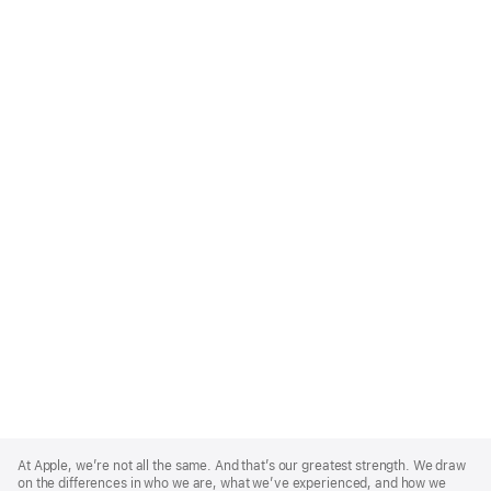
Apple
Footer
At Apple, we’re not all the same. And that’s our greatest strength. We draw
on the differences in who we are, what we’ve experienced, and how we